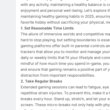
with any activity, maintaining a healthy balance is c
enjoyment and personal well-being. Let’s explore t
maintaining healthy gaming habits in 2025, ensurin
favorite hobby without sacrificing your physical, me
1. Set Reasonable Time Limits
The allure of immersive worlds and competitive ma
hard to stop playing, but setting boundaries is esse
gaming platforms offer built-in parental controls a
trackers that allow you to monitor and manage your
daily or weekly limits that fit your lifestyle and c
mindful of how much time you spend in-game, you
and ensure that gaming remains a positive part of yo
distraction from important responsibilities.
2. Take Regular Breaks
Extended gaming sessions can lead to fatigue, eye 
repetitive strain injuries. To prevent this, make it a 
breaks every hour. Stand up, stretch, and let your 
screen. These micro-breaks not only help with phys