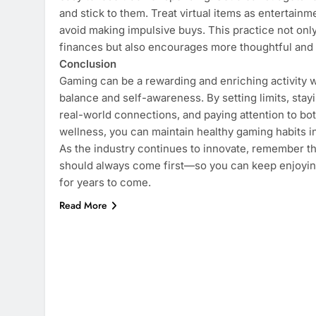
and stick to them. Treat virtual items as entertain
avoid making impulsive buys. This practice not onl
finances but also encourages more thoughtful and 
Conclusion
Gaming can be a rewarding and enriching activity
balance and self-awareness. By setting limits, stayi
real-world connections, and paying attention to bo
wellness, you can maintain healthy gaming habits 
As the industry continues to innovate, remember th
should always come first—so you can keep enjoyin
for years to come.
Read More