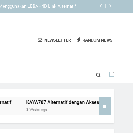
 Menggunakan LEBAH4D Link Alternatif
Cepat untuk Berbagai Kondisi Jaringan
n Responsif untuk Mobile dan Desktop
NEWSLETTER
RANDOM NEWS
enggunakan EDWINSLOT Link Alternatif
 Menggunakan LEBAH4D Link Alternatif
Cepat untuk Berbagai Kondisi Jaringan
n Responsif untuk Mobile dan Desktop
KAYA787 Alternatif dengan Akses Cepat untuk Berbagai Kondi
3 Weeks Ago