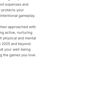
ment expenses and
y protects your
intentional gameplay.
 when approached with
ng active, nurturing
th physical and mental
in 2025 and beyond.
at your well-being
g the games you love