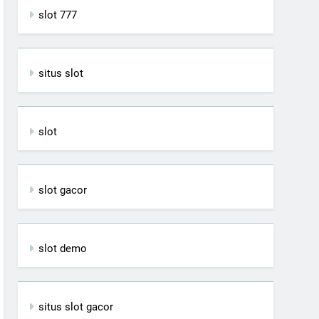
slot 777
situs slot
slot
slot gacor
slot demo
situs slot gacor