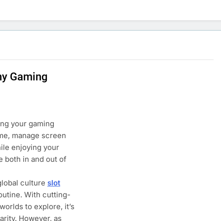
thy Gaming
ping your gaming
time, manage screen
ile enjoying your
e both in and out of
global culture
slot
routine. With cutting-
orlds to explore, it’s
arity. However, as