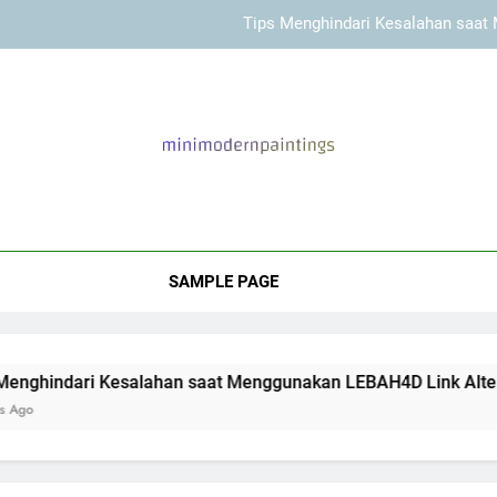
Tips Menghindari Kesalahan saat
KAYA787 Alternatif dengan Akses 
KAYA787 Alternatif dengan Desai
Tips Menghindari Kesalahan saat M
i Modern Paintings
Tips Menghindari Kesalahan saat
eni Lukisan Modern Yang Unik Di Mini Modern Paintings.
KAYA787 Alternatif dengan Akses 
SAMPLE PAGE
KAYA787 Alternatif dengan Desai
 Kesalahan saat Menggunakan LEBAH4D Link Alternatif