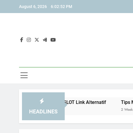
Skip
August 6, 2026
6:02:53 PM
to
content
Min
Temukan S
ggunakan EDWINSLOT Link Alternatif
Tips Menghindari
2 Weeks Ago
HEADLINES