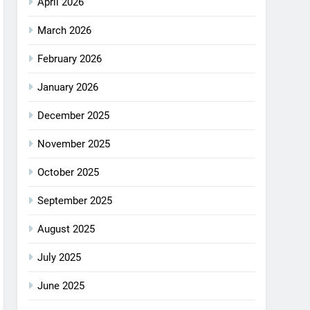
April 2026
March 2026
February 2026
January 2026
December 2025
November 2025
October 2025
September 2025
August 2025
July 2025
June 2025