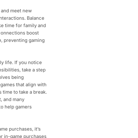
s and meet new
interactions. Balance
e time for family and
 connections boost
e, preventing gaming
 life. If you notice
sibilities, take a step
olves being
games that align with
 time to take a break.
nt, and many
to help gamers
ame purchases, it’s
for in-game purchases