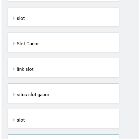
slot
Slot Gacor
link slot
situs slot gacor
slot