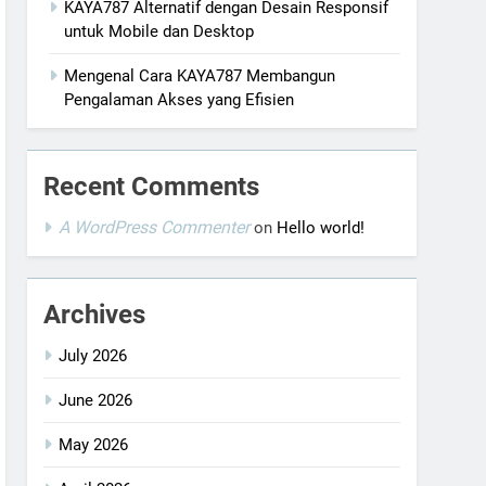
KAYA787 Alternatif dengan Desain Responsif
untuk Mobile dan Desktop
Mengenal Cara KAYA787 Membangun
Pengalaman Akses yang Efisien
Recent Comments
A WordPress Commenter
on
Hello world!
Archives
July 2026
June 2026
May 2026