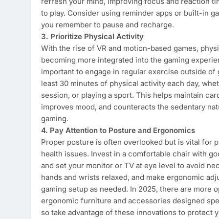
refresh your mind, improving focus and reaction t
to play. Consider using reminder apps or built-in g
you remember to pause and recharge.
3. Prioritize Physical Activity
With the rise of VR and motion-based games, physica
becoming more integrated into the gaming experienc
important to engage in regular exercise outside of 
least 30 minutes of physical activity each day, whet
session, or playing a sport. This helps maintain car
improves mood, and counteracts the sedentary natur
gaming.
4. Pay Attention to Posture and Ergonomics
Proper posture is often overlooked but is vital for
health issues. Invest in a comfortable chair with g
and set your monitor or TV at eye level to avoid ne
hands and wrists relaxed, and make ergonomic adj
gaming setup as needed. In 2025, there are more op
ergonomic furniture and accessories designed spec
so take advantage of these innovations to protect 