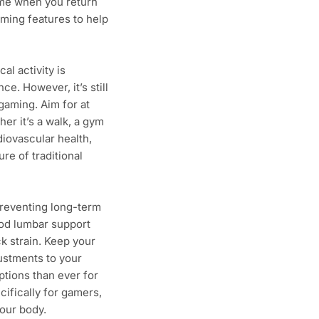
ime when you return
aming features to help
l activity is
e. However, it’s still
gaming. Aim for at
her it’s a walk, a gym
diovascular health,
e of traditional
 preventing long-term
ood lumbar support
ck strain. Keep your
ustments to your
tions than ever for
ifically for gamers,
your body.