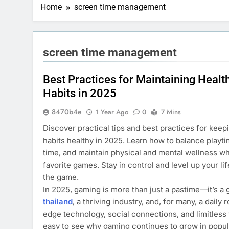
Home
screen time management
screen time management
Best Practices for Maintaining Heal
Habits in 2025
8470b4e
1 Year Ago
0
7 Mins
Discover practical tips and best practices for kee
habits healthy in 2025. Learn how to balance play
time, and maintain physical and mental wellness wh
favorite games. Stay in control and level up your lif
the game.
In 2025, gaming is more than just a pastime—it’s a 
thailand
, a thriving industry, and, for many, a daily 
edge technology, social connections, and limitless w
easy to see why gaming continues to grow in popul