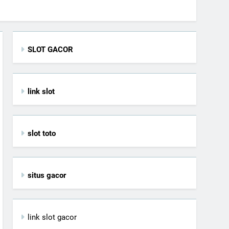
SLOT GACOR
link slot
slot toto
situs gacor
link slot gacor