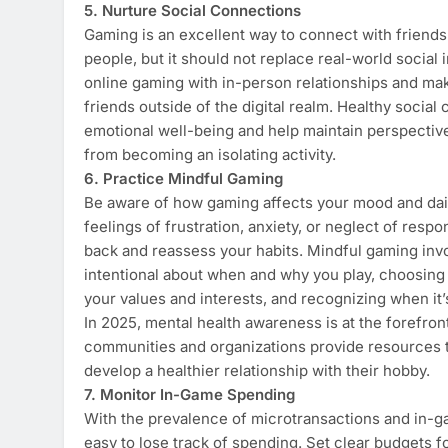
5. Nurture Social Connections
Gaming is an excellent way to connect with friend
people, but it should not replace real-world social 
online gaming with in-person relationships and mak
friends outside of the digital realm. Healthy social
emotional well-being and help maintain perspectiv
from becoming an isolating activity.
6. Practice Mindful Gaming
Be aware of how gaming affects your mood and daily
feelings of frustration, anxiety, or neglect of respon
back and reassess your habits. Mindful gaming inv
intentional about when and why you play, choosing 
your values and interests, and recognizing when it’s
In 2025, mental health awareness is at the forefro
communities and organizations provide resources 
develop a healthier relationship with their hobby.
7. Monitor In-Game Spending
With the prevalence of microtransactions and in-g
easy to lose track of spending. Set clear budgets 