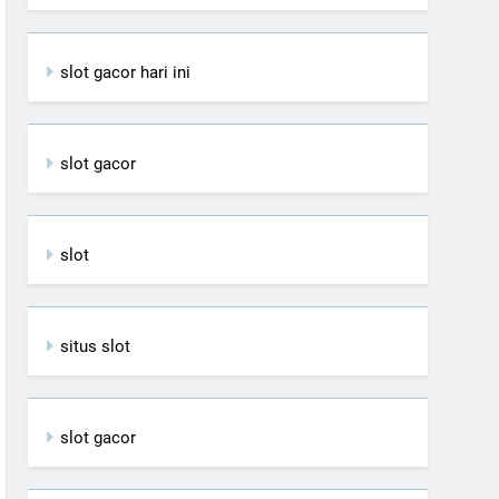
slot gacor hari ini
slot gacor
slot
situs slot
slot gacor