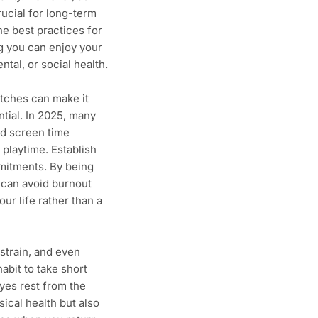
rucial for long-term
he best practices for
g you can enjoy your
ntal, or social health.
tches can make it
ntial. In 2025, many
nd screen time
 playtime. Establish
ommitments. By being
 can avoid burnout
ur life rather than a
strain, and even
habit to take short
eyes rest from the
ical health but also