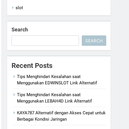
slot
Search
SEARCH
Recent Posts
Tips Menghindari Kesalahan saat
Menggunakan EDWINSLOT Link Alternatif
Tips Menghindari Kesalahan saat
Menggunakan LEBAH4D Link Alternatif
KAYA787 Alternatif dengan Akses Cepat untuk
Berbagai Kondisi Jaringan