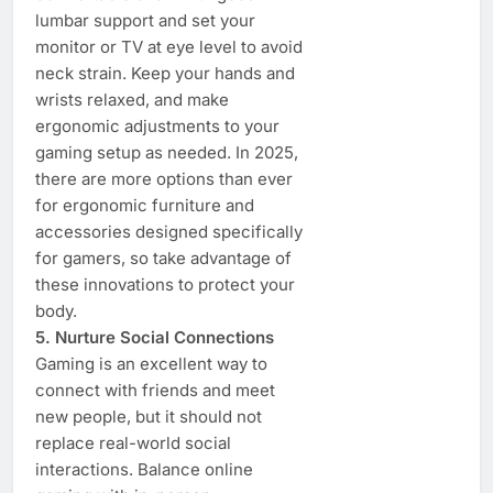
lumbar support and set your
monitor or TV at eye level to avoid
neck strain. Keep your hands and
wrists relaxed, and make
ergonomic adjustments to your
gaming setup as needed. In 2025,
there are more options than ever
for ergonomic furniture and
accessories designed specifically
for gamers, so take advantage of
these innovations to protect your
body.
5. Nurture Social Connections
Gaming is an excellent way to
connect with friends and meet
new people, but it should not
replace real-world social
interactions. Balance online