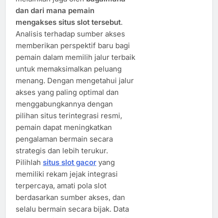
dan dari mana pemain
mengakses situs slot tersebut
.
Analisis terhadap sumber akses
memberikan perspektif baru bagi
pemain dalam memilih jalur terbaik
untuk memaksimalkan peluang
menang. Dengan mengetahui jalur
akses yang paling optimal dan
menggabungkannya dengan
pilihan situs terintegrasi resmi,
pemain dapat meningkatkan
pengalaman bermain secara
strategis dan lebih terukur.
Pilihlah
situs slot gacor
yang
memiliki rekam jejak integrasi
terpercaya, amati pola slot
berdasarkan sumber akses, dan
selalu bermain secara bijak. Data