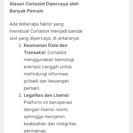
Alasan Corlaslot Dipercaya oleh
Banyak Pemain
Ada beberapa faktor yang
membuat Corlaslot menjadi bandar
slot yang dipercaya, di antaranya:
Keamanan Data dan
Transaksi:
Corlaslot
menggunakan teknologi
enkripsi canggih untuk
melindungi informasi
pribadi dan keuangan
pemain.
Legalitas dan Lisensi:
Platform ini beroperasi
dengan lisensi resmi,
sehingga menjamin
keabsahan dan integritas
permainan.