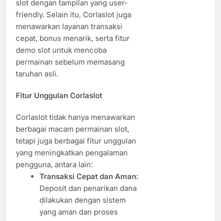
slot dengan tampilan yang user-
friendly. Selain itu, Corlaslot juga
menawarkan layanan transaksi
cepat, bonus menarik, serta fitur
demo slot untuk mencoba
permainan sebelum memasang
taruhan asli.
Fitur Unggulan Corlaslot
Corlaslot tidak hanya menawarkan
berbagai macam permainan slot,
tetapi juga berbagai fitur unggulan
yang meningkatkan pengalaman
pengguna, antara lain:
Transaksi Cepat dan Aman:
Deposit dan penarikan dana
dilakukan dengan sistem
yang aman dan proses