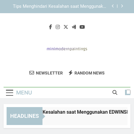
Skip
KAYA787 Alternatif dengan Akses Cepat untuk
to
Berbagai Kondisi Jaringan
content
KAYA787 Alternatif dengan Desain Responsif
untuk Mobile dan Desktop
Tips Menghindari Kesalahan saat Menggunakan
EDWINSLOT Link Alternatif
Tips Menghindari Kesalahan saat Menggunakan
LEBAH4D Link Alternatif
KAYA787 Alternatif dengan Akses Cepat untuk
Berbagai Kondisi Jaringan
Mini Modern
Temukan Seni Lukisan Modern Yang Unik Di
KAYA787 Alternatif dengan Desain Responsif
NEWSLETTER
RANDOM NEWS
Paintings
untuk Mobile dan Desktop
Mini Modern Paintings.
MENU
ps Menghindari Kesalahan saat Menggunakan EDWINSLOT Link
HEADLINES
Weeks Ago