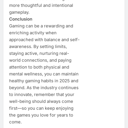
more thoughtful and intentional
gameplay.
Conclusion
Gaming can be a rewarding and
enriching activity when
approached with balance and self-
awareness. By setting limits,
staying active, nurturing real-
world connections, and paying
attention to both physical and
mental wellness, you can maintain
healthy gaming habits in 2025 and
beyond. As the industry continues
to innovate, remember that your
well-being should always come
first—so you can keep enjoying
the games you love for years to
come.