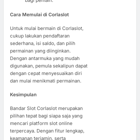
bagi pemain.
Cara Memulai di Corlaslot
Untuk mulai bermain di Corlaslot,
cukup lakukan pendaftaran
sederhana, isi saldo, dan pilih
permainan yang diinginkan.
Dengan antarmuka yang mudah
digunakan, pemula sekalipun dapat
dengan cepat menyesuaikan diri
dan mulai menikmati permainan.
Kesimpulan
Bandar Slot Corlaslot merupakan
pilihan tepat bagi siapa saja yang
mencari platform slot online
terpercaya. Dengan fitur lengkap,
keamanan terjamin, serta