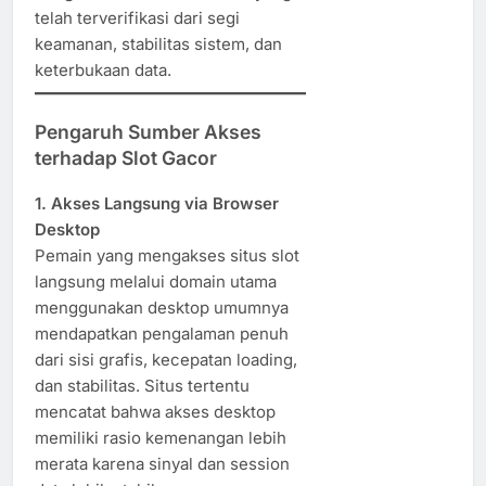
telah terverifikasi dari segi
keamanan, stabilitas sistem, dan
keterbukaan data.
Pengaruh Sumber Akses
terhadap Slot Gacor
1. Akses Langsung via Browser
Desktop
Pemain yang mengakses situs slot
langsung melalui domain utama
menggunakan desktop umumnya
mendapatkan pengalaman penuh
dari sisi grafis, kecepatan loading,
dan stabilitas. Situs tertentu
mencatat bahwa akses desktop
memiliki rasio kemenangan lebih
merata karena sinyal dan session