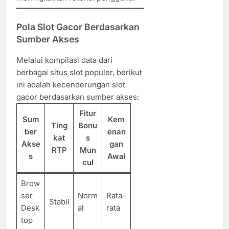
Pola Slot Gacor Berdasarkan
Sumber Akses
Melalui kompilasi data dari
berbagai situs slot populer, berikut
ini adalah kecenderungan slot
gacor berdasarkan sumber akses:
Fitur
Sum
Kem
Ting
Bonu
ber
enan
kat
s
Akse
gan
RTP
Mun
s
Awal
cul
Brow
ser
Norm
Rata-
Stabil
Desk
al
rata
top