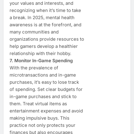
your values and interests, and
recognizing when it’s time to take
a break. In 2025, mental health
awareness is at the forefront, and
many communities and
organizations provide resources to
help gamers develop a healthier
relationship with their hobby.
7. Monitor In-Game Spending
With the prevalence of
microtransactions and in-game
purchases, it’s easy to lose track
of spending. Set clear budgets for
in-game purchases and stick to
them. Treat virtual items as
entertainment expenses and avoid
making impulsive buys. This
practice not only protects your
finances but also encourages