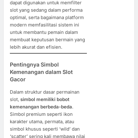
dapat digunakan untuk memfilter
slot yang sedang dalam performa
optimal, serta bagaimana platform
modern memfasilitasi sistem ini
untuk membantu pemain dalam
membuat keputusan bermain yang
lebih akurat dan efisien.
Pentingnya Simbol
Kemenangan dalam Slot
Gacor
Dalam struktur dasar permainan
slot,
simbol memiliki bobot
kemenangan berbeda-beda
.
Simbol premium seperti ikon
karakter utama, permata, atau
simbol khusus seperti ‘wild’ dan
‘scatter’ sering kali membawa nilai