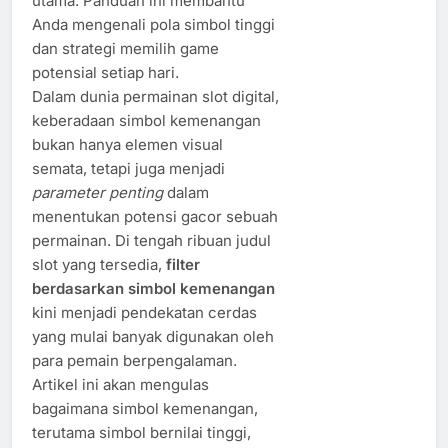
utama. Panduan ini membantu
Anda mengenali pola simbol tinggi
dan strategi memilih game
potensial setiap hari.
Dalam dunia permainan slot digital,
keberadaan simbol kemenangan
bukan hanya elemen visual
semata, tetapi juga menjadi
parameter penting
dalam
menentukan potensi gacor sebuah
permainan. Di tengah ribuan judul
slot yang tersedia,
filter
berdasarkan simbol kemenangan
kini menjadi pendekatan cerdas
yang mulai banyak digunakan oleh
para pemain berpengalaman.
Artikel ini akan mengulas
bagaimana simbol kemenangan,
terutama simbol bernilai tinggi,