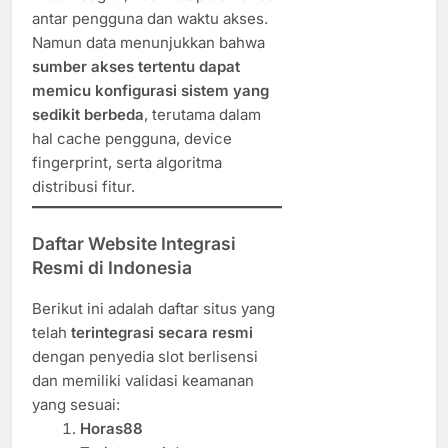
antar pengguna dan waktu akses.
Namun data menunjukkan bahwa
sumber akses tertentu dapat
memicu konfigurasi sistem yang
sedikit berbeda
, terutama dalam
hal cache pengguna, device
fingerprint, serta algoritma
distribusi fitur.
Daftar Website Integrasi
Resmi di Indonesia
Berikut ini adalah daftar situs yang
telah
terintegrasi secara resmi
dengan penyedia slot berlisensi
dan memiliki validasi keamanan
yang sesuai:
Horas88