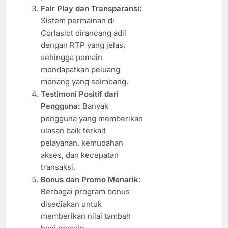
Fair Play dan Transparansi:
Sistem permainan di
Corlaslot dirancang adil
dengan RTP yang jelas,
sehingga pemain
mendapatkan peluang
menang yang seimbang.
Testimoni Positif dari
Pengguna:
Banyak
pengguna yang memberikan
ulasan baik terkait
pelayanan, kemudahan
akses, dan kecepatan
transaksi.
Bonus dan Promo Menarik:
Berbagai program bonus
disediakan untuk
memberikan nilai tambah