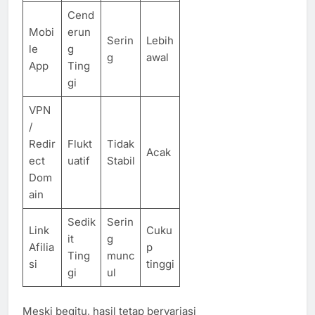
Cend
Mobi
erun
Serin
Lebih
le
g
g
awal
App
Ting
gi
VPN
/
Redir
Flukt
Tidak
Acak
ect
uatif
Stabil
Dom
ain
Sedik
Serin
Link
Cuku
it
g
Afilia
p
Ting
munc
si
tinggi
gi
ul
Meski begitu, hasil tetap bervariasi