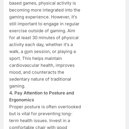
based games, physical activity is
becoming more integrated into the
gaming experience. However, it’s
still important to engage in regular
exercise outside of gaming. Aim
for at least 30 minutes of physical
activity each day, whether it’s a
walk, a gym session, or playing a
sport. This helps maintain
cardiovascular health, improves
mood, and counteracts the
sedentary nature of traditional
gaming.
4. Pay Attention to Posture and
Ergonomics
Proper posture is often overlooked
but is vital for preventing long-
term health issues. Invest in a
comfortable chair with good