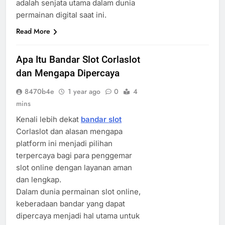
adalah senjata utama dalam dunia
permainan digital saat ini.
Read More
Apa Itu Bandar Slot Corlaslot
dan Mengapa Dipercaya
8470b4e
1 year ago
0
4
mins
Kenali lebih dekat
bandar slot
Corlaslot dan alasan mengapa
platform ini menjadi pilihan
terpercaya bagi para penggemar
slot online dengan layanan aman
dan lengkap.
Dalam dunia permainan slot online,
keberadaan bandar yang dapat
dipercaya menjadi hal utama untuk