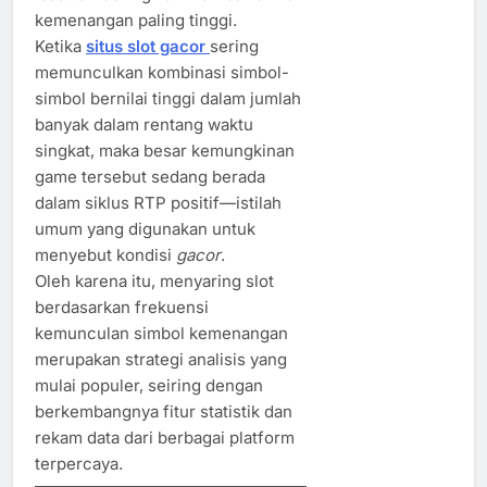
kemenangan paling tinggi.
Ketika
situs slot gacor
sering
memunculkan kombinasi simbol-
simbol bernilai tinggi dalam jumlah
banyak dalam rentang waktu
singkat, maka besar kemungkinan
game tersebut sedang berada
dalam siklus RTP positif—istilah
umum yang digunakan untuk
menyebut kondisi
gacor
.
Oleh karena itu, menyaring slot
berdasarkan frekuensi
kemunculan simbol kemenangan
merupakan strategi analisis yang
mulai populer, seiring dengan
berkembangnya fitur statistik dan
rekam data dari berbagai platform
terpercaya.