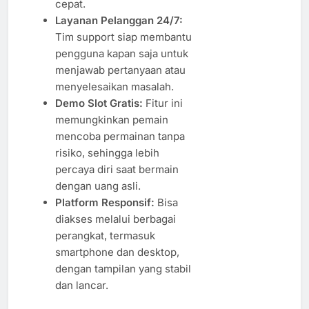
cepat.
Layanan Pelanggan 24/7:
Tim support siap membantu
pengguna kapan saja untuk
menjawab pertanyaan atau
menyelesaikan masalah.
Demo Slot Gratis:
Fitur ini
memungkinkan pemain
mencoba permainan tanpa
risiko, sehingga lebih
percaya diri saat bermain
dengan uang asli.
Platform Responsif:
Bisa
diakses melalui berbagai
perangkat, termasuk
smartphone dan desktop,
dengan tampilan yang stabil
dan lancar.