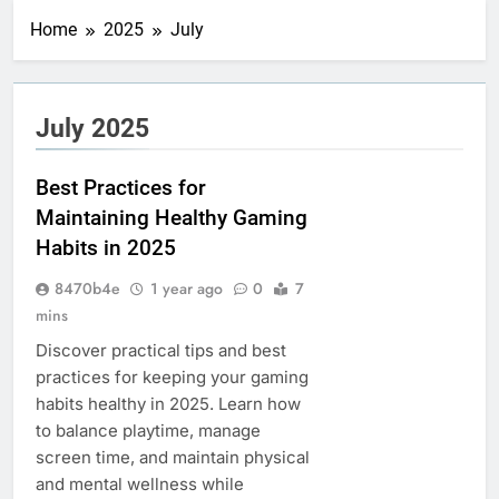
Home
2025
July
July 2025
Best Practices for
Maintaining Healthy Gaming
Habits in 2025
8470b4e
1 year ago
0
7
mins
Discover practical tips and best
practices for keeping your gaming
habits healthy in 2025. Learn how
to balance playtime, manage
screen time, and maintain physical
and mental wellness while