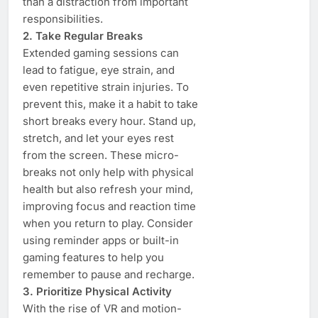
than a distraction from important
responsibilities.
2. Take Regular Breaks
Extended gaming sessions can
lead to fatigue, eye strain, and
even repetitive strain injuries. To
prevent this, make it a habit to take
short breaks every hour. Stand up,
stretch, and let your eyes rest
from the screen. These micro-
breaks not only help with physical
health but also refresh your mind,
improving focus and reaction time
when you return to play. Consider
using reminder apps or built-in
gaming features to help you
remember to pause and recharge.
3. Prioritize Physical Activity
With the rise of VR and motion-