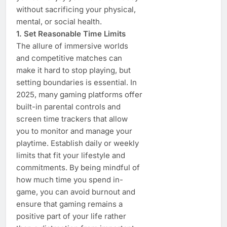
without sacrificing your physical,
mental, or social health.
1. Set Reasonable Time Limits
The allure of immersive worlds
and competitive matches can
make it hard to stop playing, but
setting boundaries is essential. In
2025, many gaming platforms offer
built-in parental controls and
screen time trackers that allow
you to monitor and manage your
playtime. Establish daily or weekly
limits that fit your lifestyle and
commitments. By being mindful of
how much time you spend in-
game, you can avoid burnout and
ensure that gaming remains a
positive part of your life rather