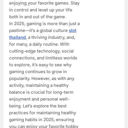
enjoying your favorite games. Stay
in control and level up your life
both in and out of the game.
In 2025, gaming is more than just a
pastime—it’s a global culture
slot
thailand
, a thriving industry, and,
for many, a daily routine. With
cutting-edge technology, social
connections, and limitless worlds
to explore, it’s easy to see why
gaming continues to grow in
popularity. However, as with any
activity, maintaining a healthy
balance is crucial for long-term
enjoyment and personal well-
being. Let’s explore the best
practices for maintaining healthy
gaming habits in 2025, ensuring
you can enjoy your favorite hobby