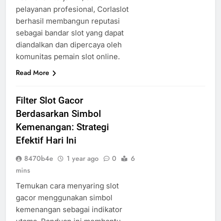
pelayanan profesional, Corlaslot
berhasil membangun reputasi
sebagai bandar slot yang dapat
diandalkan dan dipercaya oleh
komunitas pemain slot online.
Read More
Filter Slot Gacor
Berdasarkan Simbol
Kemenangan: Strategi
Efektif Hari Ini
8470b4e
1 year ago
0
6
mins
Temukan cara menyaring slot
gacor menggunakan simbol
kemenangan sebagai indikator