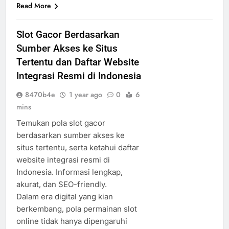
Read More
Slot Gacor Berdasarkan
Sumber Akses ke Situs
Tertentu dan Daftar Website
Integrasi Resmi di Indonesia
8470b4e
1 year ago
0
6
mins
Temukan pola slot gacor
berdasarkan sumber akses ke
situs tertentu, serta ketahui daftar
website integrasi resmi di
Indonesia. Informasi lengkap,
akurat, dan SEO-friendly.
Dalam era digital yang kian
berkembang, pola permainan slot
online tidak hanya dipengaruhi