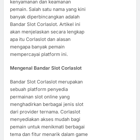
kenyamanan dan keamanan
pemain. Salah satu nama yang kini
banyak diperbincangkan adalah
Bandar Slot Corlaslot. Artikel ini
akan menjelaskan secara lengkap
apa itu Corlaslot dan alasan
mengapa banyak pemain
mempercayai platform ini.
Mengenal Bandar Slot Corlaslot
Bandar Slot Corlaslot merupakan
sebuah platform penyedia
permainan slot online yang
menghadirkan berbagai jenis slot
dari provider ternama. Corlaslot
menyediakan akses mudah bagi
pemain untuk menikmati berbagai
tema dan fitur menarik dalam game