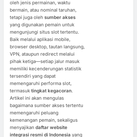
oleh jenis permainan, waktu
bermain, atau nominal taruhan,
tetapi juga oleh
sumber akses
yang digunakan pemain untuk
mengunjungi situs slot tertentu.
Baik melalui aplikasi mobile,
browser desktop, tautan langsung,
VPN, ataupun redirect melalui
pihak ketiga—setiap jalur masuk
memiliki kecenderungan statistik
tersendiri yang dapat
memengaruhi performa slot,
termasuk
tingkat kegacoran
.
Artikel ini akan mengulas
bagaimana sumber akses tertentu
memengaruhi peluang
kemenangan pemain, sekaligus
menyajikan
daftar website
integrasi resmi di Indonesia
yang