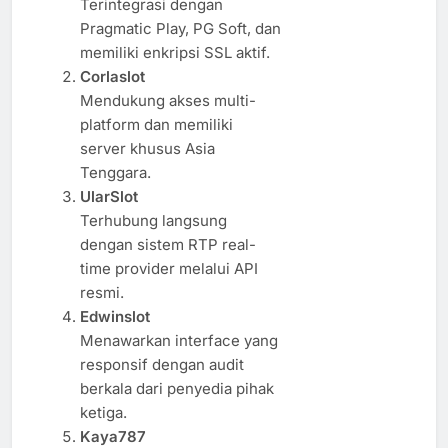
Terintegrasi dengan
Pragmatic Play, PG Soft, dan
memiliki enkripsi SSL aktif.
Corlaslot
Mendukung akses multi-
platform dan memiliki
server khusus Asia
Tenggara.
UlarSlot
Terhubung langsung
dengan sistem RTP real-
time provider melalui API
resmi.
Edwinslot
Menawarkan interface yang
responsif dengan audit
berkala dari penyedia pihak
ketiga.
Kaya787