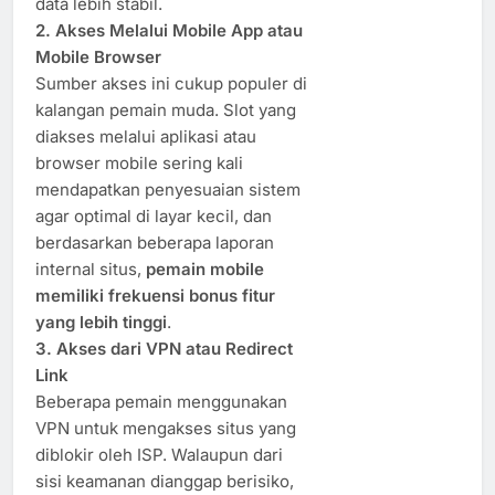
data lebih stabil.
2. Akses Melalui Mobile App atau
Mobile Browser
Sumber akses ini cukup populer di
kalangan pemain muda. Slot yang
diakses melalui aplikasi atau
browser mobile sering kali
mendapatkan penyesuaian sistem
agar optimal di layar kecil, dan
berdasarkan beberapa laporan
internal situs,
pemain mobile
memiliki frekuensi bonus fitur
yang lebih tinggi
.
3. Akses dari VPN atau Redirect
Link
Beberapa pemain menggunakan
VPN untuk mengakses situs yang
diblokir oleh ISP. Walaupun dari
sisi keamanan dianggap berisiko,