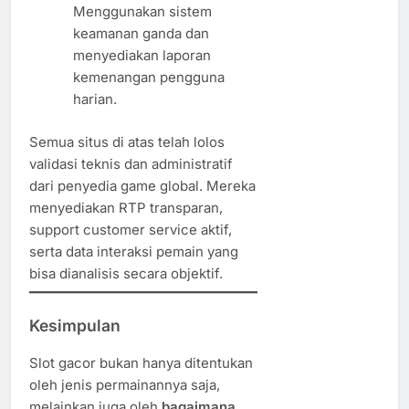
Menggunakan sistem
keamanan ganda dan
menyediakan laporan
kemenangan pengguna
harian.
Semua situs di atas telah lolos
validasi teknis dan administratif
dari penyedia game global. Mereka
menyediakan RTP transparan,
support customer service aktif,
serta data interaksi pemain yang
bisa dianalisis secara objektif.
Kesimpulan
Slot gacor bukan hanya ditentukan
oleh jenis permainannya saja,
melainkan juga oleh
bagaimana