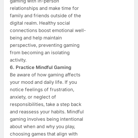
gaming with in-person
relationships and make time for
family and friends outside of the
digital realm. Healthy social
connections boost emotional well-
being and help maintain
perspective, preventing gaming
from becoming an isolating
activity.
6. Practice Mindful Gaming
Be aware of how gaming affects
your mood and daily life. If you
notice feelings of frustration,
anxiety, or neglect of
responsibilities, take a step back
and reassess your habits. Mindful
gaming involves being intentional
about when and why you play,
choosing games that align with