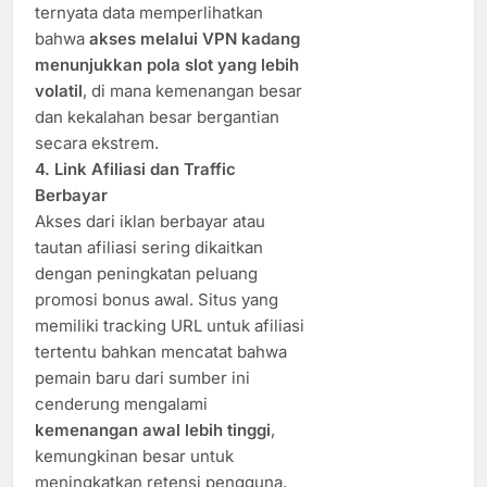
ternyata data memperlihatkan
bahwa
akses melalui VPN kadang
menunjukkan pola slot yang lebih
volatil
, di mana kemenangan besar
dan kekalahan besar bergantian
secara ekstrem.
4. Link Afiliasi dan Traffic
Berbayar
Akses dari iklan berbayar atau
tautan afiliasi sering dikaitkan
dengan peningkatan peluang
promosi bonus awal. Situs yang
memiliki tracking URL untuk afiliasi
tertentu bahkan mencatat bahwa
pemain baru dari sumber ini
cenderung mengalami
kemenangan awal lebih tinggi
,
kemungkinan besar untuk
meningkatkan retensi pengguna.