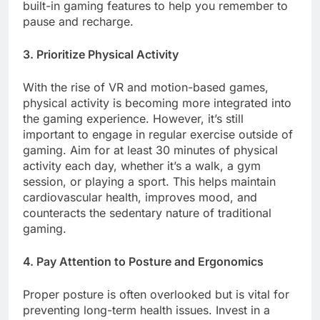
built-in gaming features to help you remember to
pause and recharge.
3. Prioritize Physical Activity
With the rise of VR and motion-based games,
physical activity is becoming more integrated into
the gaming experience. However, it’s still
important to engage in regular exercise outside of
gaming. Aim for at least 30 minutes of physical
activity each day, whether it’s a walk, a gym
session, or playing a sport. This helps maintain
cardiovascular health, improves mood, and
counteracts the sedentary nature of traditional
gaming.
4. Pay Attention to Posture and Ergonomics
Proper posture is often overlooked but is vital for
preventing long-term health issues. Invest in a