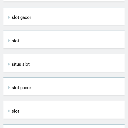
slot gacor
slot
situs slot
slot gacor
slot