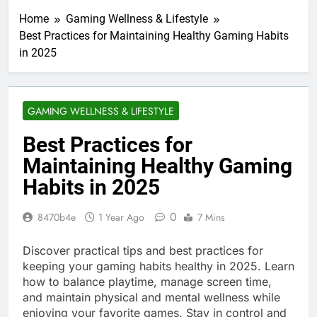
Home
Gaming Wellness & Lifestyle
Best Practices for Maintaining Healthy Gaming Habits
in 2025
GAMING WELLNESS & LIFESTYLE
Best Practices for
Maintaining Healthy Gaming
Habits in 2025
0
8470b4e
1 Year Ago
7 Mins
Discover practical tips and best practices for
keeping your gaming habits healthy in 2025. Learn
how to balance playtime, manage screen time,
and maintain physical and mental wellness while
enjoying your favorite games. Stay in control and