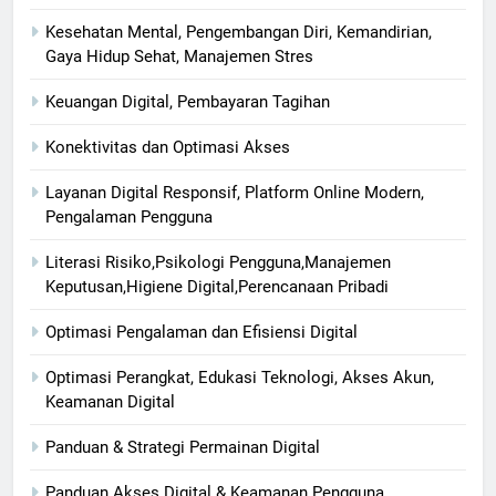
Kesehatan Mental, Pengembangan Diri, Kemandirian,
Gaya Hidup Sehat, Manajemen Stres
Keuangan Digital, Pembayaran Tagihan
Konektivitas dan Optimasi Akses
Layanan Digital Responsif, Platform Online Modern,
Pengalaman Pengguna
Literasi Risiko,Psikologi Pengguna,Manajemen
Keputusan,Higiene Digital,Perencanaan Pribadi
Optimasi Pengalaman dan Efisiensi Digital
Optimasi Perangkat, Edukasi Teknologi, Akses Akun,
Keamanan Digital
Panduan & Strategi Permainan Digital
Panduan Akses Digital & Keamanan Pengguna