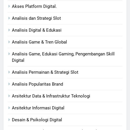
Akses Platform Digital.
Analisis dan Strategi Slot
Analisis Digital & Edukasi
Analisis Game & Tren Global
Analisis Game, Edukasi Gaming, Pengembangan Skill
Digital
Analisis Permainan & Strategi Slot
Analisis Popularitas Brand
Arsitektur Data & Infrastruktur Teknologi
Arsitektur Informasi Digital
Desain & Psikologi Digital