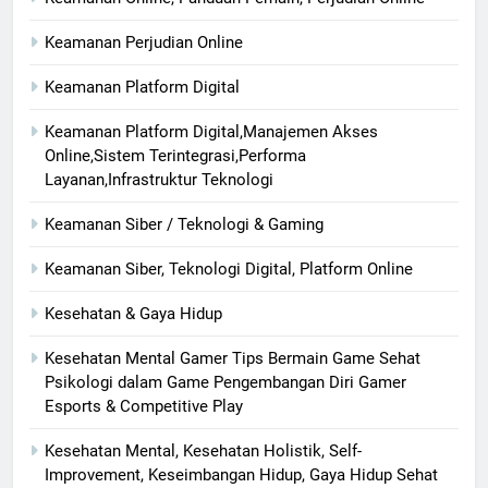
Keamanan Perjudian Online
Keamanan Platform Digital
Keamanan Platform Digital,Manajemen Akses
Online,Sistem Terintegrasi,Performa
Layanan,Infrastruktur Teknologi
Keamanan Siber / Teknologi & Gaming
Keamanan Siber, Teknologi Digital, Platform Online
Kesehatan & Gaya Hidup
Kesehatan Mental Gamer Tips Bermain Game Sehat
Psikologi dalam Game Pengembangan Diri Gamer
Esports & Competitive Play
Kesehatan Mental, Kesehatan Holistik, Self-
Improvement, Keseimbangan Hidup, Gaya Hidup Sehat