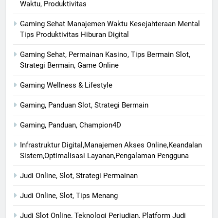
Waktu, Produktivitas
Gaming Sehat Manajemen Waktu Kesejahteraan Mental
Tips Produktivitas Hiburan Digital
Gaming Sehat, Permainan Kasino, Tips Bermain Slot,
Strategi Bermain, Game Online
Gaming Wellness & Lifestyle
Gaming, Panduan Slot, Strategi Bermain
Gaming, Panduan, Champion4D
Infrastruktur Digital,Manajemen Akses Online,Keandalan
Sistem,Optimalisasi Layanan,Pengalaman Pengguna
Judi Online, Slot, Strategi Permainan
Judi Online, Slot, Tips Menang
Judi Slot Online, Teknologi Perjudian, Platform Judi