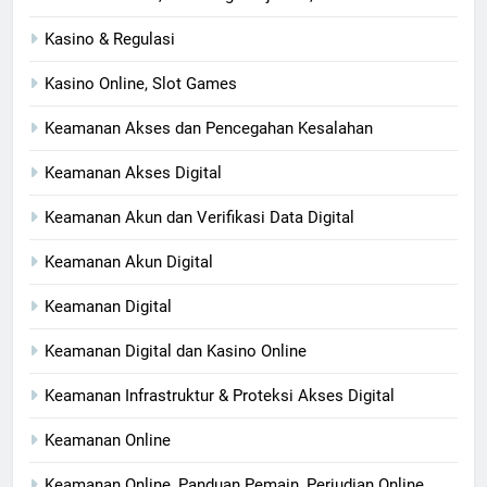
Kasino & Regulasi
Kasino Online, Slot Games
Keamanan Akses dan Pencegahan Kesalahan
Keamanan Akses Digital
Keamanan Akun dan Verifikasi Data Digital
Keamanan Akun Digital
Keamanan Digital
Keamanan Digital dan Kasino Online
Keamanan Infrastruktur & Proteksi Akses Digital
Keamanan Online
Keamanan Online, Panduan Pemain, Perjudian Online