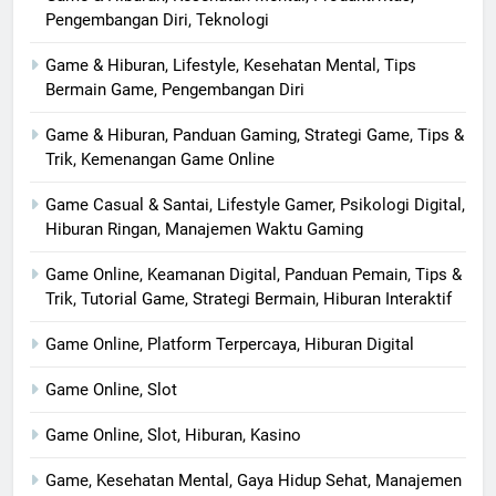
Pengembangan Diri, Teknologi
Game & Hiburan, Lifestyle, Kesehatan Mental, Tips
Bermain Game, Pengembangan Diri
Game & Hiburan, Panduan Gaming, Strategi Game, Tips &
Trik, Kemenangan Game Online
Game Casual & Santai, Lifestyle Gamer, Psikologi Digital,
Hiburan Ringan, Manajemen Waktu Gaming
Game Online, Keamanan Digital, Panduan Pemain, Tips &
Trik, Tutorial Game, Strategi Bermain, Hiburan Interaktif
Game Online, Platform Terpercaya, Hiburan Digital
Game Online, Slot
Game Online, Slot, Hiburan, Kasino
Game, Kesehatan Mental, Gaya Hidup Sehat, Manajemen