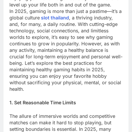
level up your life both in and out of the game.
In 2025, gaming is more than just a pastime—it’s a
global culture
slot thailand
, a thriving industry,
and, for many, a daily routine. With cutting-edge
technology, social connections, and limitless
worlds to explore, it’s easy to see why gaming
continues to grow in popularity. However, as with
any activity, maintaining a healthy balance is
crucial for long-term enjoyment and personal well-
being. Let’s explore the best practices for
maintaining healthy gaming habits in 2025,
ensuring you can enjoy your favorite hobby
without sacrificing your physical, mental, or social
health.
1. Set Reasonable Time Limits
The allure of immersive worlds and competitive
matches can make it hard to stop playing, but
setting boundaries is essential. In 2025, many