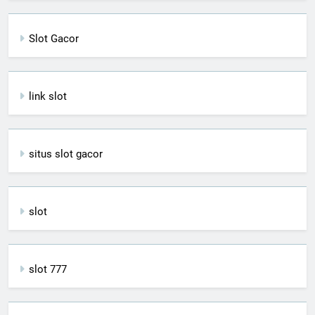
Slot Gacor
link slot
situs slot gacor
slot
slot 777