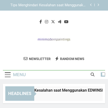
Skip
KAYA787 Alternatif dengan Akses Cepat untuk
to
Berbagai Kondisi Jaringan
content
KAYA787 Alternatif dengan Desain Responsif
untuk Mobile dan Desktop
Tips Menghindari Kesalahan saat Menggunakan
EDWINSLOT Link Alternatif
Tips Menghindari Kesalahan saat Menggunakan
LEBAH4D Link Alternatif
KAYA787 Alternatif dengan Akses Cepat untuk
Berbagai Kondisi Jaringan
Mini Modern
Temukan Seni Lukisan Modern Yang Unik Di
KAYA787 Alternatif dengan Desain Responsif
NEWSLETTER
RANDOM NEWS
Paintings
untuk Mobile dan Desktop
Mini Modern Paintings.
MENU
ps Menghindari Kesalahan saat Menggunakan EDWINSLOT Link
HEADLINES
Weeks Ago