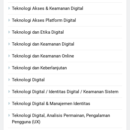
Teknologi Akses & Keamanan Digital
Teknologi Akses Platform Digital
Teknologi dan Etika Digital
Teknologi dan Keamanan Digital
Teknologi dan Keamanan Online
Teknologi dan Keberlanjutan
Teknologi Digital
Teknologi Digital / Identitas Digital / Keamanan Sistem
Teknologi Digital & Manajemen Identitas
Teknologi Digital, Analisis Permainan, Pengalaman
Pengguna (UX)