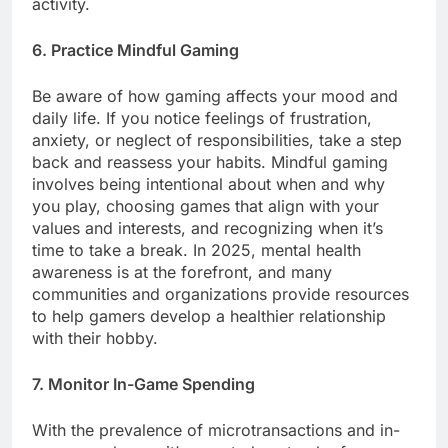
activity.
6. Practice Mindful Gaming
Be aware of how gaming affects your mood and
daily life. If you notice feelings of frustration,
anxiety, or neglect of responsibilities, take a step
back and reassess your habits. Mindful gaming
involves being intentional about when and why
you play, choosing games that align with your
values and interests, and recognizing when it’s
time to take a break. In 2025, mental health
awareness is at the forefront, and many
communities and organizations provide resources
to help gamers develop a healthier relationship
with their hobby.
7. Monitor In-Game Spending
With the prevalence of microtransactions and in-