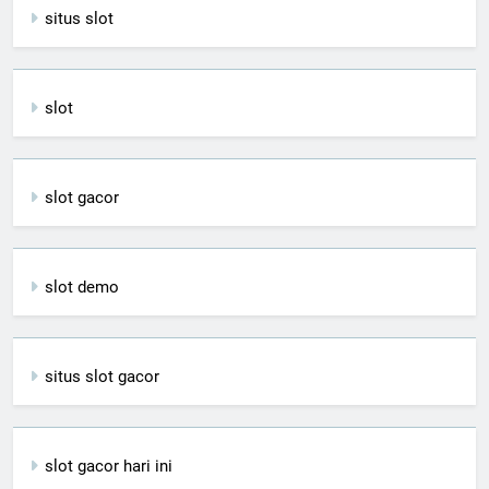
situs slot
slot
slot gacor
slot demo
situs slot gacor
slot gacor hari ini