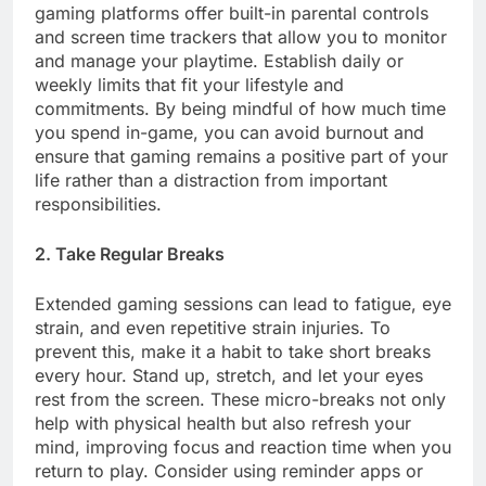
gaming platforms offer built-in parental controls
and screen time trackers that allow you to monitor
and manage your playtime. Establish daily or
weekly limits that fit your lifestyle and
commitments. By being mindful of how much time
you spend in-game, you can avoid burnout and
ensure that gaming remains a positive part of your
life rather than a distraction from important
responsibilities.
2. Take Regular Breaks
Extended gaming sessions can lead to fatigue, eye
strain, and even repetitive strain injuries. To
prevent this, make it a habit to take short breaks
every hour. Stand up, stretch, and let your eyes
rest from the screen. These micro-breaks not only
help with physical health but also refresh your
mind, improving focus and reaction time when you
return to play. Consider using reminder apps or