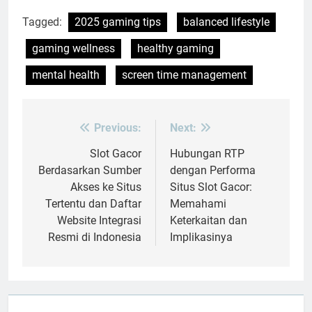
Tagged:
2025 gaming tips
balanced lifestyle
gaming wellness
healthy gaming
mental health
screen time management
Previous:
Next:
Post
navigation
Slot Gacor
Hubungan RTP
Berdasarkan Sumber
dengan Performa
Akses ke Situs
Situs Slot Gacor:
Tertentu dan Daftar
Memahami
Website Integrasi
Keterkaitan dan
Resmi di Indonesia
Implikasinya