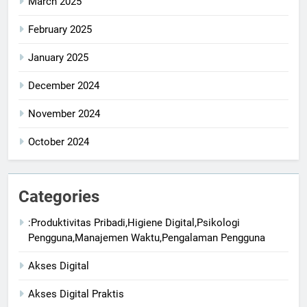
March 2025
February 2025
January 2025
December 2024
November 2024
October 2024
Categories
:Produktivitas Pribadi,Higiene Digital,Psikologi
Pengguna,Manajemen Waktu,Pengalaman Pengguna
Akses Digital
Akses Digital Praktis