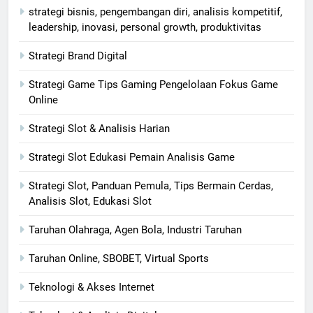
strategi bisnis, pengembangan diri, analisis kompetitif,
leadership, inovasi, personal growth, produktivitas
Strategi Brand Digital
Strategi Game Tips Gaming Pengelolaan Fokus Game
Online
Strategi Slot & Analisis Harian
Strategi Slot Edukasi Pemain Analisis Game
Strategi Slot, Panduan Pemula, Tips Bermain Cerdas,
Analisis Slot, Edukasi Slot
Taruhan Olahraga, Agen Bola, Industri Taruhan
Taruhan Online, SBOBET, Virtual Sports
Teknologi & Akses Internet