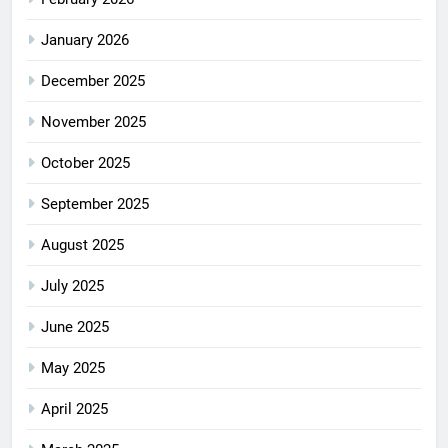
January 2026
December 2025
November 2025
October 2025
September 2025
August 2025
July 2025
June 2025
May 2025
April 2025