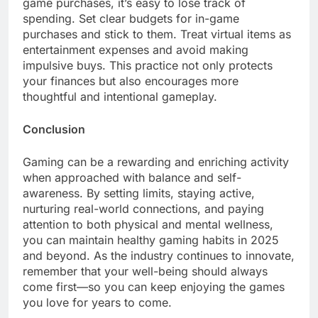
game purchases, it’s easy to lose track of
spending. Set clear budgets for in-game
purchases and stick to them. Treat virtual items as
entertainment expenses and avoid making
impulsive buys. This practice not only protects
your finances but also encourages more
thoughtful and intentional gameplay.
Conclusion
Gaming can be a rewarding and enriching activity
when approached with balance and self-
awareness. By setting limits, staying active,
nurturing real-world connections, and paying
attention to both physical and mental wellness,
you can maintain healthy gaming habits in 2025
and beyond. As the industry continues to innovate,
remember that your well-being should always
come first—so you can keep enjoying the games
you love for years to come.