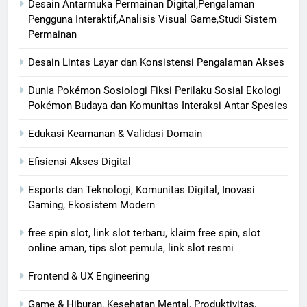
Desain Antarmuka Permainan Digital,Pengalaman
Pengguna Interaktif,Analisis Visual Game,Studi Sistem
Permainan
Desain Lintas Layar dan Konsistensi Pengalaman Akses
Dunia Pokémon Sosiologi Fiksi Perilaku Sosial Ekologi
Pokémon Budaya dan Komunitas Interaksi Antar Spesies
Edukasi Keamanan & Validasi Domain
Efisiensi Akses Digital
Esports dan Teknologi, Komunitas Digital, Inovasi
Gaming, Ekosistem Modern
free spin slot, link slot terbaru, klaim free spin, slot
online aman, tips slot pemula, link slot resmi
Frontend & UX Engineering
Game & Hiburan, Kesehatan Mental, Produktivitas,