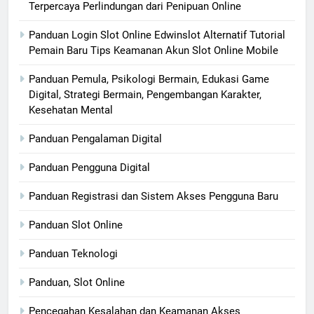
Terpercaya Perlindungan dari Penipuan Online
Panduan Login Slot Online Edwinslot Alternatif Tutorial
Pemain Baru Tips Keamanan Akun Slot Online Mobile
Panduan Pemula, Psikologi Bermain, Edukasi Game
Digital, Strategi Bermain, Pengembangan Karakter,
Kesehatan Mental
Panduan Pengalaman Digital
Panduan Pengguna Digital
Panduan Registrasi dan Sistem Akses Pengguna Baru
Panduan Slot Online
Panduan Teknologi
Panduan, Slot Online
Pencegahan Kesalahan dan Keamanan Akses