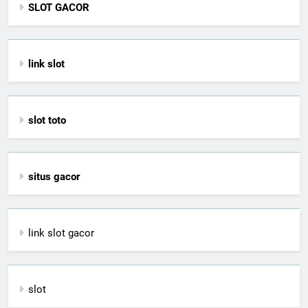
SLOT GACOR
link slot
slot toto
situs gacor
link slot gacor
slot