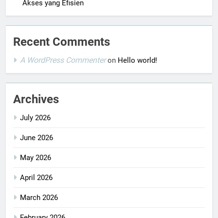
Akses yang Efisien
Recent Comments
A WordPress Commenter
on
Hello world!
Archives
July 2026
June 2026
May 2026
April 2026
March 2026
February 2026