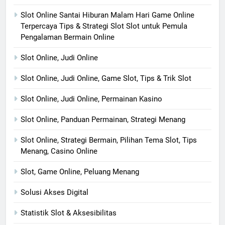
Slot Online Santai Hiburan Malam Hari Game Online
Terpercaya Tips & Strategi Slot Slot untuk Pemula
Pengalaman Bermain Online
Slot Online, Judi Online
Slot Online, Judi Online, Game Slot, Tips & Trik Slot
Slot Online, Judi Online, Permainan Kasino
Slot Online, Panduan Permainan, Strategi Menang
Slot Online, Strategi Bermain, Pilihan Tema Slot, Tips
Menang, Casino Online
Slot, Game Online, Peluang Menang
Solusi Akses Digital
Statistik Slot & Aksesibilitas