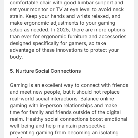
comfortable chair with good lumbar support and
set your monitor or TV at eye level to avoid neck
strain. Keep your hands and wrists relaxed, and
make ergonomic adjustments to your gaming
setup as needed. In 2025, there are more options
than ever for ergonomic furniture and accessories
designed specifically for gamers, so take
advantage of these innovations to protect your
body.
5. Nurture Social Connections
Gaming is an excellent way to connect with friends
and meet new people, but it should not replace
real-world social interactions. Balance online
gaming with in-person relationships and make
time for family and friends outside of the digital
realm. Healthy social connections boost emotional
well-being and help maintain perspective,
preventing gaming from becoming an isolating