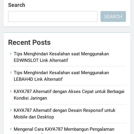
Search
SEARCH
Recent Posts
Tips Menghindari Kesalahan saat Menggunakan
EDWINSLOT Link Alternatif
Tips Menghindari Kesalahan saat Menggunakan
LEBAH4D Link Alternatif
KAYA787 Alternatif dengan Akses Cepat untuk Berbagai
Kondisi Jaringan
KAYA787 Alternatif dengan Desain Responsif untuk
Mobile dan Desktop
Mengenal Cara KAYA787 Membangun Pengalaman