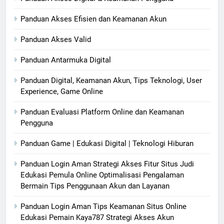
Panduan Akses Efisien dan Keamanan Akun
Panduan Akses Valid
Panduan Antarmuka Digital
Panduan Digital, Keamanan Akun, Tips Teknologi, User
Experience, Game Online
Panduan Evaluasi Platform Online dan Keamanan
Pengguna
Panduan Game | Edukasi Digital | Teknologi Hiburan
Panduan Login Aman Strategi Akses Fitur Situs Judi
Edukasi Pemula Online Optimalisasi Pengalaman
Bermain Tips Penggunaan Akun dan Layanan
Panduan Login Aman Tips Keamanan Situs Online
Edukasi Pemain Kaya787 Strategi Akses Akun