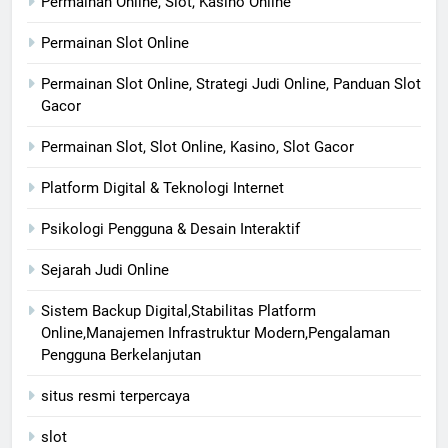
Permainan Online, Slot, Kasino Online
Permainan Slot Online
Permainan Slot Online, Strategi Judi Online, Panduan Slot
Gacor
Permainan Slot, Slot Online, Kasino, Slot Gacor
Platform Digital & Teknologi Internet
Psikologi Pengguna & Desain Interaktif
Sejarah Judi Online
Sistem Backup Digital,Stabilitas Platform
Online,Manajemen Infrastruktur Modern,Pengalaman
Pengguna Berkelanjutan
situs resmi terpercaya
slot