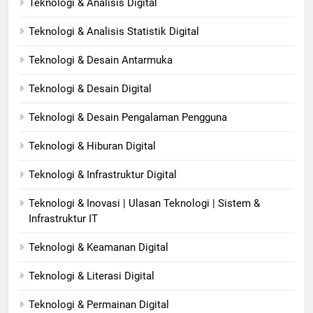
Teknologi & Analisis Digital
Teknologi & Analisis Statistik Digital
Teknologi & Desain Antarmuka
Teknologi & Desain Digital
Teknologi & Desain Pengalaman Pengguna
Teknologi & Hiburan Digital
Teknologi & Infrastruktur Digital
Teknologi & Inovasi | Ulasan Teknologi | Sistem &
Infrastruktur IT
Teknologi & Keamanan Digital
Teknologi & Literasi Digital
Teknologi & Permainan Digital