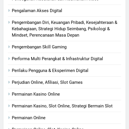
Pengalaman Akses Digital
Pengembangan Diri, Keuangan Pribadi, Kesejahteraan &
Kebahagiaan, Strategi Hidup Seimbang, Psikologi &
Mindset, Perencanaan Masa Depan
Pengembangan Skill Gaming
Performa Multi Perangkat & Infrastruktur Digital
Perilaku Pengguna & Eksperimen Digital
Perjudian Online, Afiliasi, Slot Games
Permainan Kasino Online
Permainan Kasino, Slot Online, Strategi Bermain Slot
Permainan Online